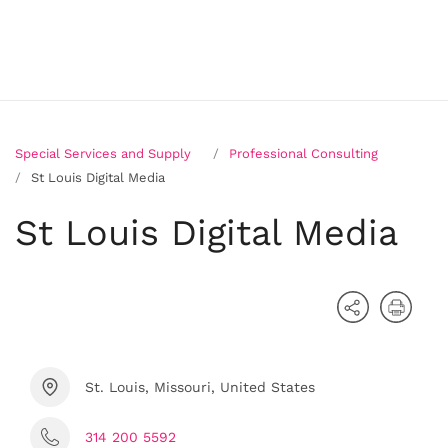
Special Services and Supply
Professional Consulting
St Louis Digital Media
St Louis Digital Media
St. Louis, Missouri, United States
314 200 5592