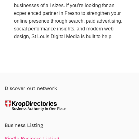
businesses of all sizes. If you’re looking for an
experienced partner in Fresno to strengthen your
online presence through search, paid advertising,
social performance insights, and modern web
design, St Louis Digital Media is built to help.
Discover out network
Business Listing
Single Business Listing