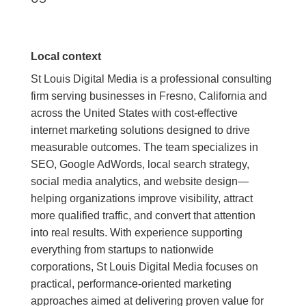
Local context
St Louis Digital Media is a professional consulting
firm serving businesses in Fresno, California and
across the United States with cost-effective
internet marketing solutions designed to drive
measurable outcomes. The team specializes in
SEO, Google AdWords, local search strategy,
social media analytics, and website design—
helping organizations improve visibility, attract
more qualified traffic, and convert that attention
into real results. With experience supporting
everything from startups to nationwide
corporations, St Louis Digital Media focuses on
practical, performance-oriented marketing
approaches aimed at delivering proven value for