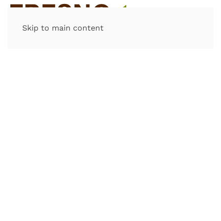
Skip to main content