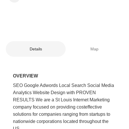
Details
Map
OVERVIEW
SEO Google Adwords Local Search Social Media
Analytics Website Design with PROVEN
RESULTS We are a St Louis Internet Marketing
company focused on providing costeffective
solutions for companies ranging from startups to
nationwide corporations located throughout the
US