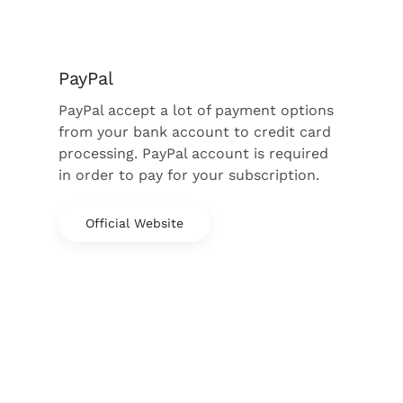
PayPal
PayPal accept a lot of payment options
from your bank account to credit card
processing. PayPal account is required
in order to pay for your subscription.
Official Website