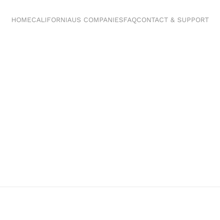
HOME
CALIFORNIA
US COMPANIES
FAQ
CONTACT & SUPPORT