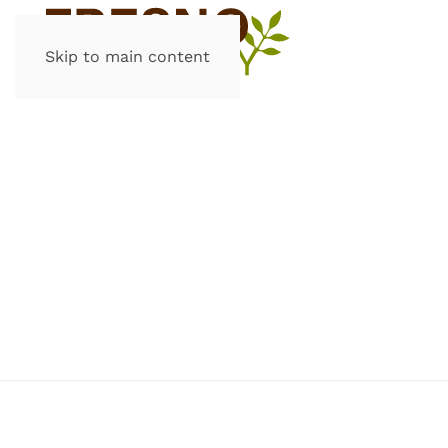
Skip to main content