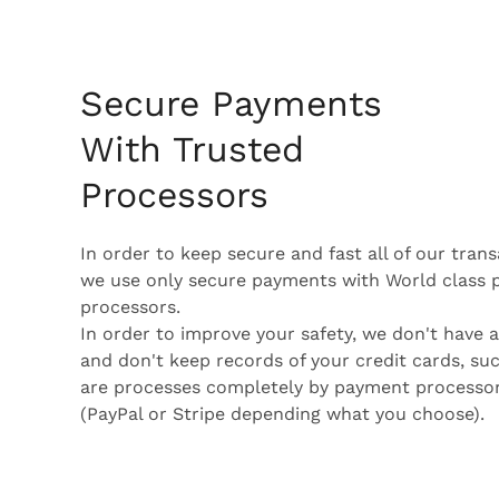
Secure Payments
With Trusted
Processors
In order to keep secure and fast all of our tran
we use only secure payments with World class
processors.
In order to improve your safety, we don't have 
and don't keep records of your credit cards, su
are processes completely by payment processo
(PayPal or Stripe depending what you choose).