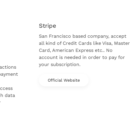
Stripe
San Francisco based company, accept
all kind of Credit Cards like Visa, Master
Card, American Express etc.. No
account is needed in order to pay for
your subscription.
sactions
 payment
Official Website
access
ch data
r