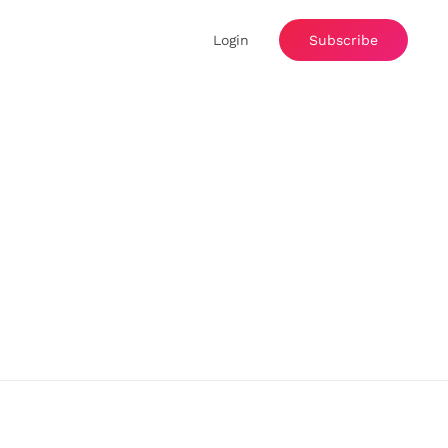
Login
Subscribe