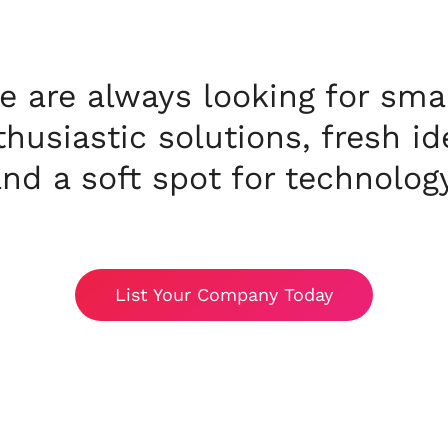
e are always looking for smar
thusiastic solutions, fresh id
nd a soft spot for technolog
List Your Company Today