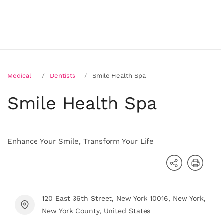
Medical
Dentists
Smile Health Spa
Smile Health Spa
Enhance Your Smile, Transform Your Life
120 East 36th Street, New York 10016, New York,
New York County, United States