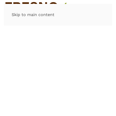
Skip to main content