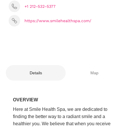
+1 212-532-5377
https://www.smilehealthspa.com/
Details
Map
OVERVIEW
Here at Smile Health Spa, we are dedicated to
finding the better way to a radiant smile and a
healthier you. We believe that when you receive