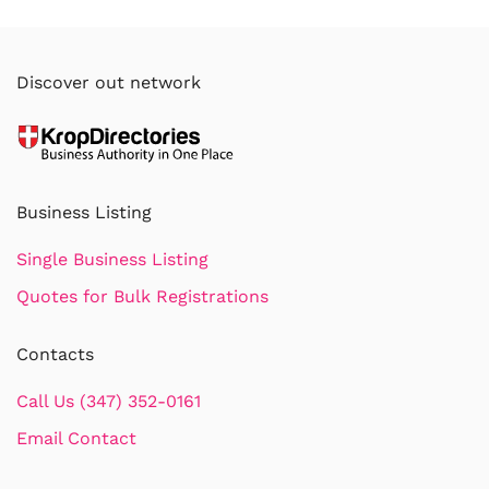
Discover out network
Business Listing
Single Business Listing
Quotes for Bulk Registrations
Contacts
Call Us (347) 352-0161
Email Contact