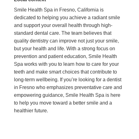
Smile Health Spa in Fresno, California is
dedicated to helping you achieve a radiant smile
and support your overall health through high-
standard dental care. The team believes that
quality dentistry can improve not just your smile,
but your health and life. With a strong focus on
prevention and patient education, Smile Health
Spa works with you to learn how to care for your
teeth and make smart choices that contribute to
long-term wellbeing. If you’re looking for a dentist
in Fresno who emphasizes preventative care and
empowering guidance, Smile Health Spa is here
to help you move toward a better smile and a
healthier future.