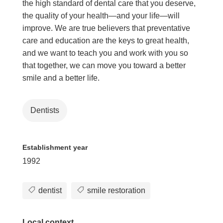
the high standard of dental care that you deserve,
the quality of your health—and your life—will
improve. We are true believers that preventative
care and education are the keys to great health,
and we want to teach you and work with you so
that together, we can move you toward a better
smile and a better life.
Dentists
Establishment year
1992
dentist
smile restoration
Local context