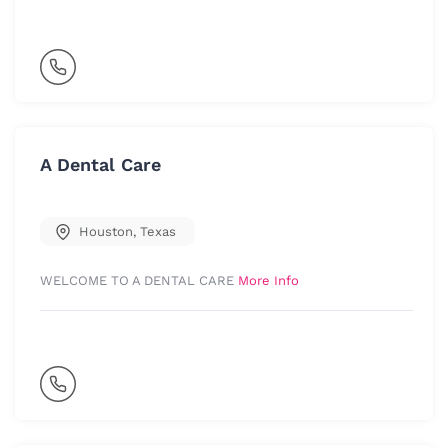
A Dental Care
Houston
,
Texas
WELCOME TO A DENTAL CARE
More Info