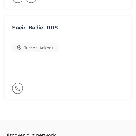
Saeid Badie, DDS
Tucson
,
Arizona
Discover out network