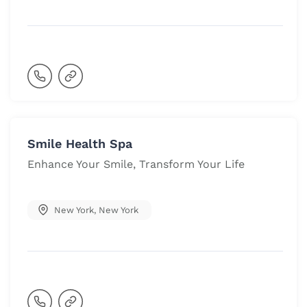
Smile Health Spa
Enhance Your Smile, Transform Your Life
New York
,
New York