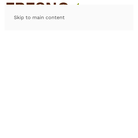
Skip to main content