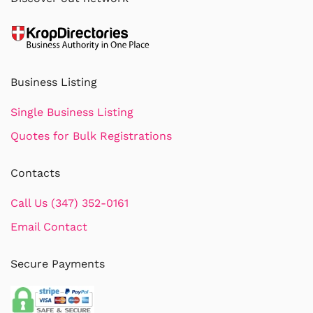
Business Listing
Single Business Listing
Quotes for Bulk Registrations
Contacts
Call Us (347) 352-0161
Email Contact
Secure Payments