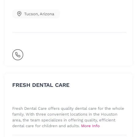
Tucson
,
Arizona
FRESH DENTAL CARE
Fresh Dental Care offers quality dental care for the whole
family. With three convenient locations in the Houston
area, the team specializes in offering quality, efficient
dental care for children and adults.
More Info