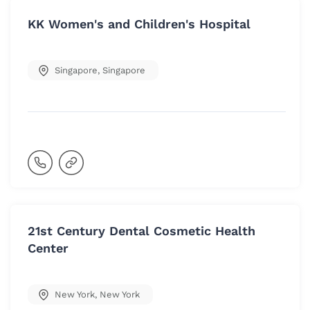
KK Women's and Children's Hospital
Singapore
,
Singapore
21st Century Dental Cosmetic Health
Center
New York
,
New York