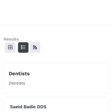
Results
Dentists
Dentists
Saeid Badie DDS