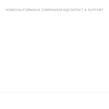
HOME
CALIFORNIA
US COMPANIES
FAQ
CONTACT & SUPPORT