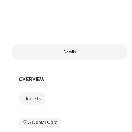
Details
OVERVIEW
Dentists
A Dental Care