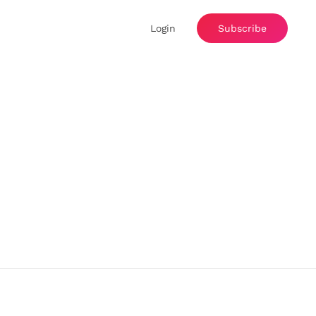
Login
Subscribe