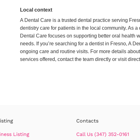
Local context
A Dental Care is a trusted dental practice serving Fre
dentistry care for patients in the local community. As a
Dental Care focuses on supporting better oral health 
needs. If you’re searching for a dentist in Fresno, A De
ongoing care and routine visits. For more details about
services offered, contact the team directly or visit dire
isting
Contacts
iness Listing
Call Us (347) 352-0161