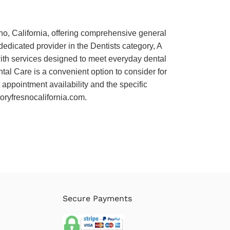
sno, California, offering comprehensive general
 dedicated provider in the Dentists category, A
with services designed to meet everyday dental
ntal Care is a convenient option to consider for
 appointment availability and the specific
ctoryfresnocalifornia.com.
Secure Payments