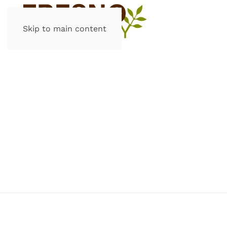
Skip to main content