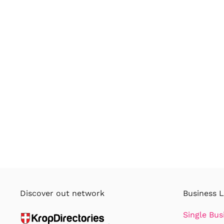
Discover out network
Business L
Single Bus