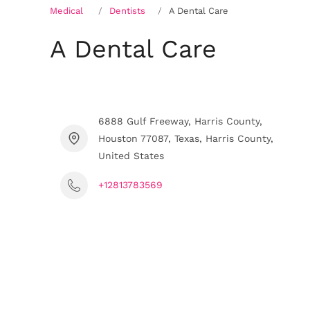
Medical
Dentists
A Dental Care
A Dental Care
6888 Gulf Freeway, Harris County,
Houston 77087, Texas, Harris County,
United States
+12813783569